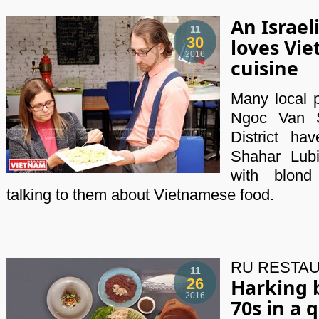
An Israe
11
30
loves Vi
2016
cuisine
Many local p
Ngoc Van S
District h
Shahar Lubi
with blond
talking to them about Vietnamese food.
RU RESTAU
11
Harking 
26
2016
70s in a q