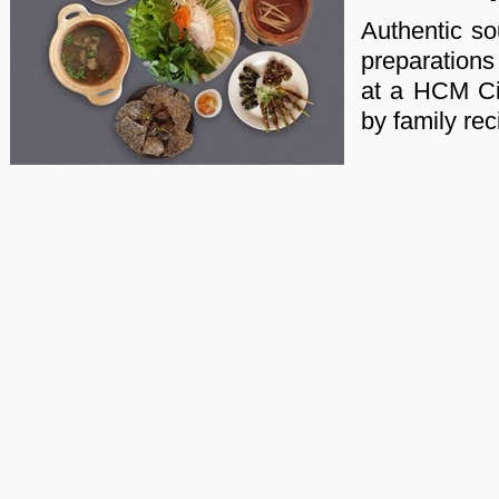
Authentic s
preparations
at a HCM Cit
by family rec