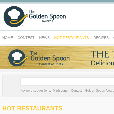
HOME
CONTEST
NEWS
HOT RESTAURANTS
RECIPES
Keyword suggestions:
Minh Long
Contest
Golden Spoon Awar
HOT RESTAURANTS