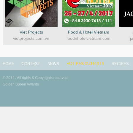
Viet Projects
Food & Hotel Vietnam
vietprojects.com.vn
foodnhotelvietnam.com
j
HOME
CONTEST
NEWS
HOT RESTAURANTS
RECIPES
© 2014 / All rights & Copyrights reserved.
Golden Spoon Awards