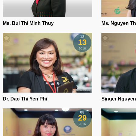
Ms. Bui Thi Minh Thuy
Ms. Nguyen Th
12
13
2016
Dr. Dao Thi Yen Phi
Singer Nguyen
08
29
2016