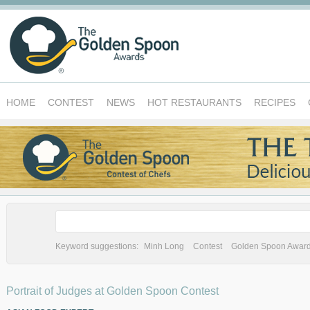
HOME
CONTEST
NEWS
HOT RESTAURANTS
RECIPES
Keyword suggestions:
Minh Long
Contest
Golden Spoon Awar
Portrait of Judges at Golden Spoon Contest