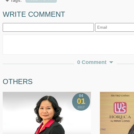
Tags:
WRITE COMMENT
0 Comment
OTHERS
04
01
2017