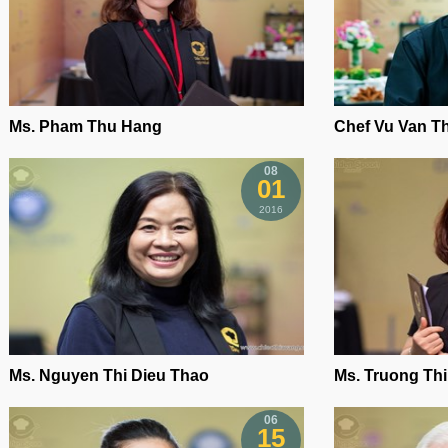
Ms. Pham Thu Hang
Chef Vu Van T
08
01
2016
Ms. Nguyen Thi Dieu Thao
Ms. Truong Th
06
15