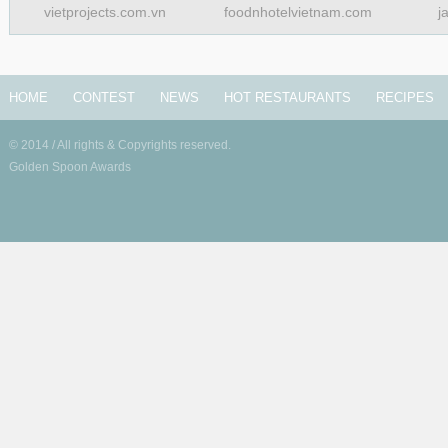
vietprojects.com.vn
foodnhotelvietnam.com
j
HOME
CONTEST
NEWS
HOT RESTAURANTS
RECIPES
© 2014 / All rights & Copyrights reserved.
Golden Spoon Awards