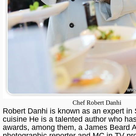
Chef Robert Danhi
Robert Danhi is known as an expert in
cuisine He is a talented author who h
awards, among them, a James Beard Aw
photographic reporter and MC in TV pr