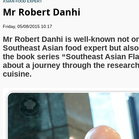
ASIAN FOOD EXPERT
Mr Robert Danhi
Friday, 05/08/2015 10:17
Mr Robert Danhi is well-known not on
Southeast Asian food expert but also
the book series “Southeast Asian Fla
about a journey through the research
cuisine.