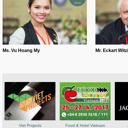
2016
Ms. Vu Hoang My
Mr. Eckart Wit
Viet Projects
Food & Hotel Vietnam