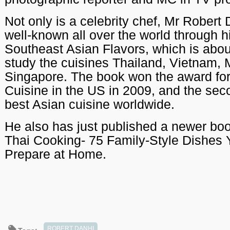
Not only is a celebrity chef, Mr Robert 
well-known all over the world through 
Southeast Asian Flavors, which is abou
study the cuisines Thailand, Vietnam,
Singapore. The book won the award for
Cuisine in the US in 2009, and the seco
best Asian cuisine worldwide.
He also has just published a newer b
Thai Cooking- 75 Family-Style Dishes
Prepare at Home.
ROBERT DANHI